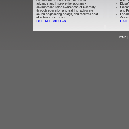
consultative services with the intent to
Asses
advance and improve the laboratory
Biosaf
environment, raise awareness of biosafety
Select
through education and training, advocate
and Pr
sound engineering design, and facilitate cost-
Labora
effective construction.
Asses
Learn More About Us
Learn
HOME
|