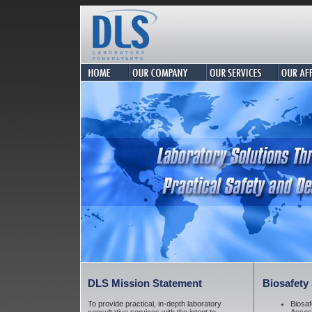
DLS Mission
Statement
Biosafety
To provide practical, in-depth laboratory
Biosaf